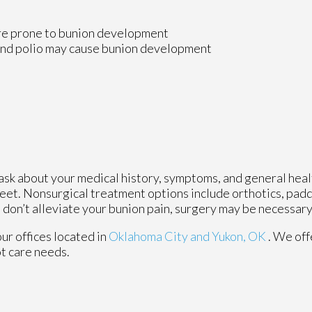
ore prone to bunion development
 and polio may cause bunion development
 ask about your medical history, symptoms, and general heal
 feet. Nonsurgical treatment options include orthotics, padd
 don’t alleviate your bunion pain, surgery may be necessary
our offices
located in
Oklahoma City
and Yukon, OK
. We of
ot care needs.