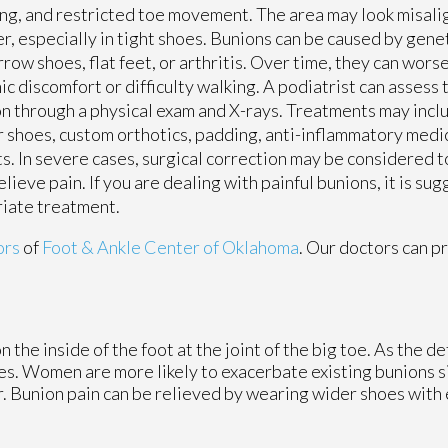
ng, and restricted toe movement. The area may look misali
r, especially in tight shoes. Bunions can be caused by gene
rrow shoes, flat feet, or arthritis. Over time, they can wors
ic discomfort or difficulty walking. A podiatrist can assess 
n through a physical exam and X-rays. Treatments may in
 shoes, custom orthotics, padding, anti-inflammatory medic
ts. In severe cases, surgical correction may be considered t
elieve pain. If you are dealing with painful bunions, it is su
riate treatment.
ors
of
Foot & Ankle Center of Oklahoma
.
Our doctors
can pr
the inside of the foot at the joint of the big toe. As the d
es. Women are more likely to exacerbate existing bunions s
er. Bunion pain can be relieved by wearing wider shoes wit