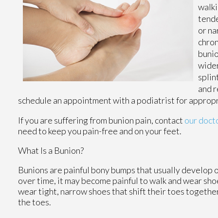
walki
tende
or na
chron
bunio
wider
splin
and r
schedule an appointment with a podiatrist for approp
If you are suffering from bunion pain, contact
our doct
need to keep you pain-free and on your feet.
What Is a Bunion?
Bunions are painful bony bumps that usually develop on 
over time, it may become painful to walk and wear sho
wear tight, narrow shoes that shift their toes togeth
the toes.