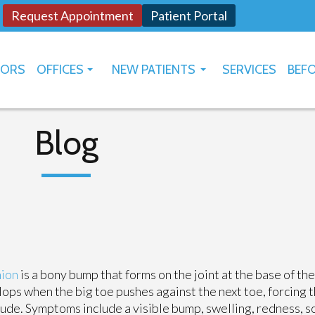
Request Appointment
Patient Portal
TORS
OFFICES
NEW PATIENTS
SERVICES
BEFO
OKLAHOMA CITY
HOW TO USE PATIENT PORTAL
YUKON
Blog
ion
is a bony bump that forms on the joint at the base of the 
ops when the big toe pushes against the next toe, forcing t
ude. Symptoms include a visible bump, swelling, redness, s