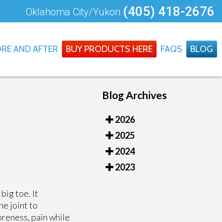
(405) 418-2676
Oklahoma City/Yukon
RE AND AFTER
BUY PRODUCTS HERE
FAQS
BLOG
Blog Archives
2026
2025
2024
2023
big toe. It
he joint to
oreness, pain while