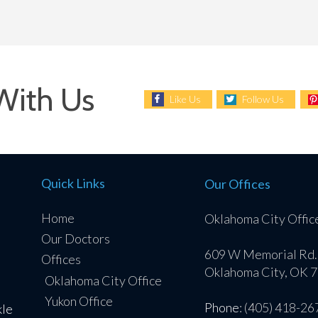
With Us
Like Us
Follow Us
Quick Links
Our Offices
Home
Oklahoma City Offic
Our Doctors
609 W Memorial Rd.
Offices
Oklahoma City, OK 
Oklahoma City Office
Yukon Office
Phone
: (405) 418-26
kle