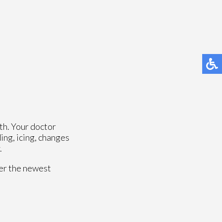
th. Your doctor
ing, icing, changes
.
fer the newest