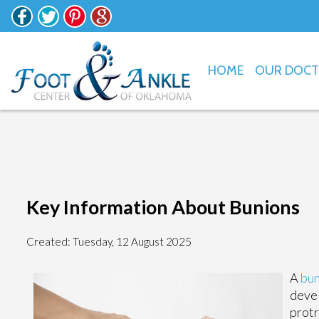
HOME
OUR DOC
Key Information About Bunions
Created:
Tuesday, 12 August 2025
A
bun
devel
protr