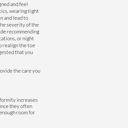
gned and feel
tics, wearing tight
en and lead to
the severity of the
clude recommending
ations, or night
o realign the toe
ggested that you
ovide the care you
eformity increases
ince they often
h enough room for