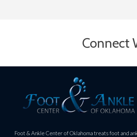
Connect 
Foot & Ankle Center of Oklahoma treats foot and an