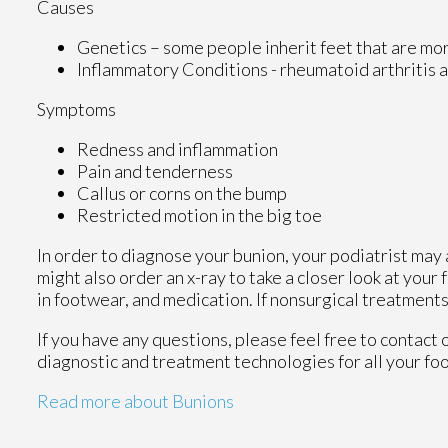
Causes
Genetics – some people inherit feet that are m
Inflammatory Conditions - rheumatoid arthritis
Symptoms
Redness and inflammation
Pain and tenderness
Callus or corns on the bump
Restricted motion in the big toe
In order to diagnose your bunion, your podiatrist may
might also order an x-ray to take a closer look at your
in footwear, and medication. If nonsurgical treatments
If you have any questions, please feel free to contact
diagnostic and treatment technologies for all your fo
Read more about Bunions