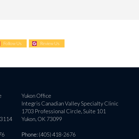
Follow Us
Review Us
e
Yukon Office
Integris Canadian Valley Specialty Clinic
1703 Professional Circle, Suite 101
73114
Yukon, OK 73099
76
Phone
: (405) 418-2676