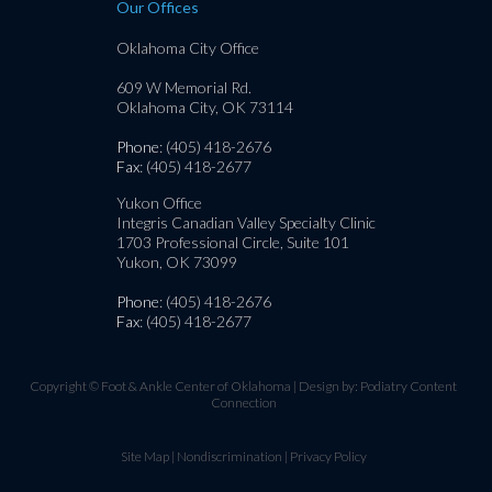
Our Offices
Oklahoma City Office
609 W Memorial Rd.
Oklahoma City, OK 73114
Phone
: (405) 418-2676
Fax
: (405) 418-2677
Yukon Office
Integris Canadian Valley Specialty Clinic
1703 Professional Circle, Suite 101
Yukon, OK 73099
Phone
: (405) 418-2676
Fax
: (405) 418-2677
Copyright © Foot & Ankle Center of Oklahoma | Design by:
Podiatry Content
Connection
Site Map
|
Nondiscrimination
|
Privacy Policy