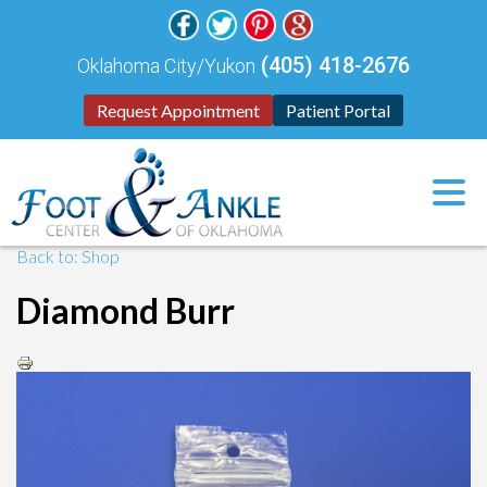
(405) 418-2676
Oklahoma City/Yukon
Request Appointment
Patient Portal
Back to: Shop
Diamond Burr