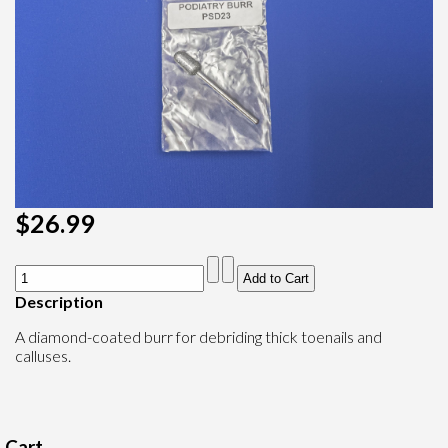
$26.99
Description
A diamond-coated burr for debriding thick toenails and
calluses.
Cart