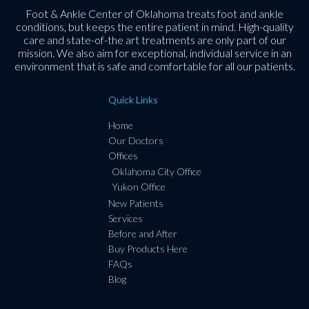
Foot & Ankle Center of Oklahoma treats foot and ankle
conditions, but keeps the entire patient in mind. High-quality
care and state-of-the art treatments are only part of our
mission. We also aim for exceptional, individual service in an
environment that is safe and comfortable for all our patients.
Quick Links
Home
Our Doctors
Offices
Oklahoma City Office
Yukon Office
New Patients
Services
Before and After
Buy Products Here
FAQs
Blog