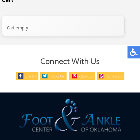
Cart empty
Connect With Us
Like Us
Follow Us
Follow Us
Review Us