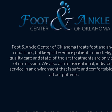
Foot & Ankle Center of Oklahoma treats foot and an
conditions, but keeps the entire patient in mind. Hig
quality care and state-of-the art treatments are only 
of our mission. We also aim for exceptional, individu
service in an environment that is safe and comfortable
all our patients.