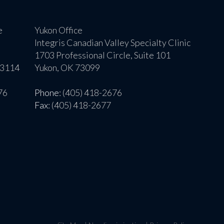
e
Yukon Office
Integris Canadian Valley Specialty Clinic
1703 Professional Circle, Suite 101
73114
Yukon, OK 73099
76
Phone
: (405) 418-2676
Fax
: (405) 418-2677