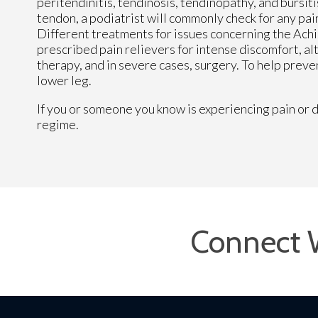
peritendinitis, tendinosis, tendinopathy, and bursiti
tendon, a podiatrist will commonly check for any pain
Different treatments for issues concerning the Achi
prescribed pain relievers for intense discomfort, al
therapy, and in severe cases, surgery. To help preve
lower leg.
If you or someone you know is experiencing pain or d
regime.
Connect 