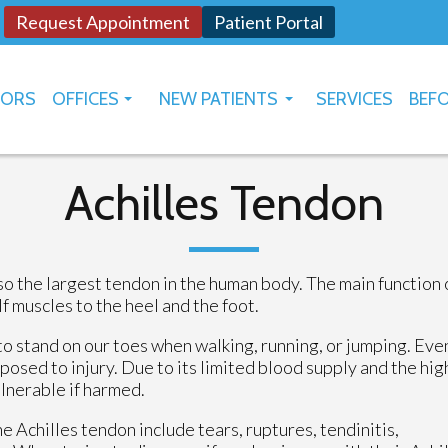
Request Appointment
Patient Portal
TORS
OFFICES
NEW PATIENTS
SERVICES
BEFO
OKLAHOMA CITY
HOW TO USE PATIENT PORTAL
YUKON
Achilles Tendon
lso the largest tendon in the human body. The main function 
f muscles to the heel and the foot.
 to stand on our toes when walking, running, or jumping. Eve
xposed to injury. Due to its limited blood supply and the hig
ulnerable if harmed.
he Achilles tendon include tears, ruptures, tendinitis,