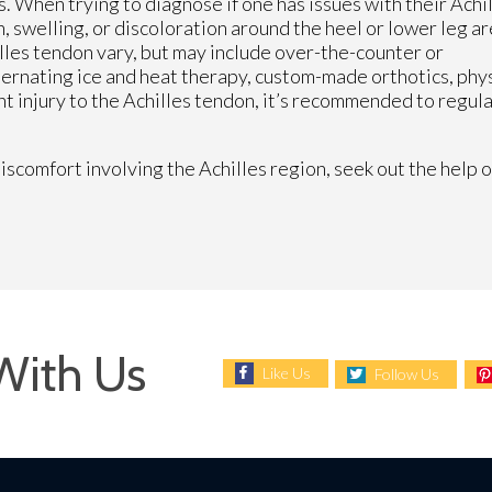
s. When trying to diagnose if one has issues with their Achi
, swelling, or discoloration around the heel or lower leg ar
lles tendon vary, but may include over-the-counter or
ternating ice and heat therapy, custom-made orthotics, phy
nt injury to the Achilles tendon, it’s recommended to regul
iscomfort involving the Achilles region, seek out the help o
With Us
Like Us
Follow Us