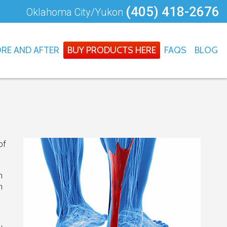
(405) 418-2676
Oklahoma City/Yukon
RE AND AFTER
BUY PRODUCTS HERE
FAQS
BLOG
of
n
h