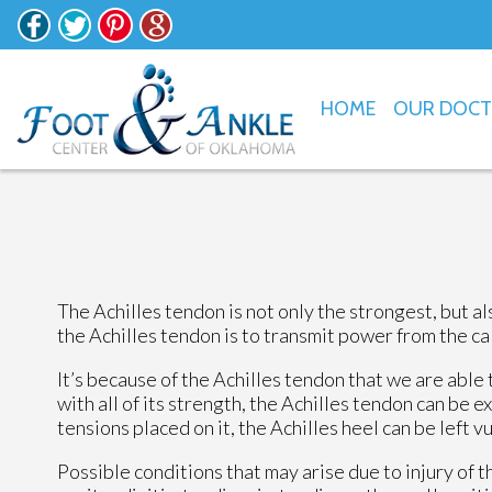
HOME
OUR DOC
The Achilles tendon is not only the strongest, but a
the Achilles tendon is to transmit power from the cal
It’s because of the Achilles tendon that we are able
with all of its strength, the Achilles tendon can be e
tensions placed on it, the Achilles heel can be left v
Possible conditions that may arise due to injury of t