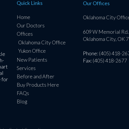
Quick Links
Our Offices
Home
Oklahoma City Offic
Our Doctors
609 W Memorial Rd.
Offices
Oklahoma City, OK 
Oklahoma City Office
Yukon Office
Phone
: (405) 418-26
kle
New Patients
h-
Fax
: (405) 418-2677
part
Services
al
Before and After
 for
Buy Products Here
FAQs
Blog