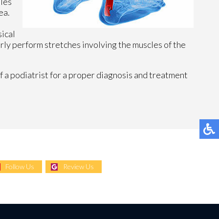
lles
ea.
sical
arly perform stretches involving the muscles of the
f a podiatrist for a proper diagnosis and treatment
Follow Us
Review Us