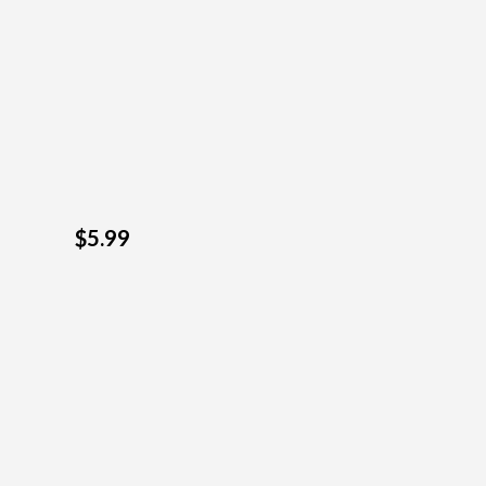
$5.99