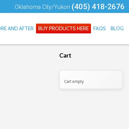
(405) 418-2676
Oklahoma City/Yukon
RE AND AFTER
BUY PRODUCTS HERE
FAQS
BLOG
Cart
Cart empty