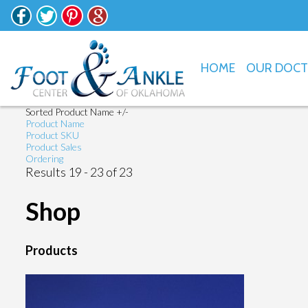
HOME
OUR DOC
Sorted Product Name +/-
Product Name
Product SKU
Product Sales
Ordering
Results 19 - 23 of 23
Shop
Products