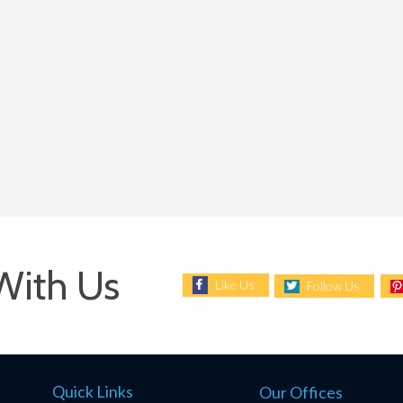
With Us
Like Us
Follow Us
Quick Links
Our Offices