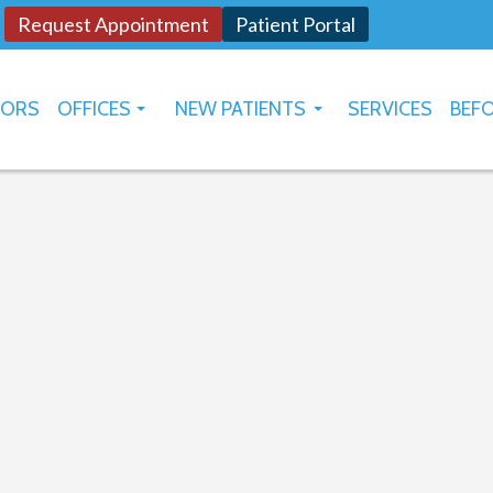
Request Appointment
Patient Portal
TORS
OFFICES
NEW PATIENTS
SERVICES
BEFO
OKLAHOMA CITY
HOW TO USE PATIENT PORTAL
YUKON