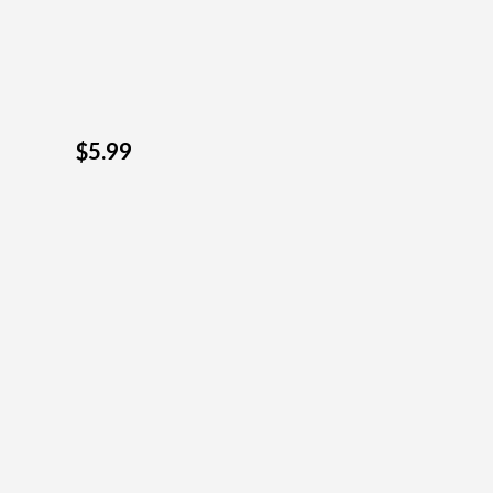
$5.99