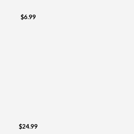
$6.99
$24.99