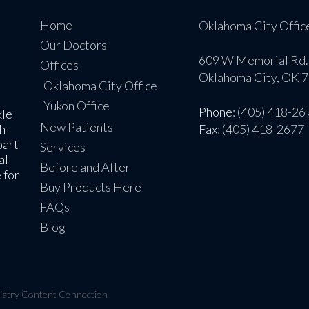
Home
Oklahoma City Offic
Our Doctors
609 W Memorial Rd.
Offices
Oklahoma City, OK 
Oklahoma City Office
Yukon Office
Phone
: (405) 418-26
kle
New Patients
h-
Fax
: (405) 418-2677
part
Services
al
Before and After
 for
Buy Products Here
FAQs
Blog
iatry Content Connection