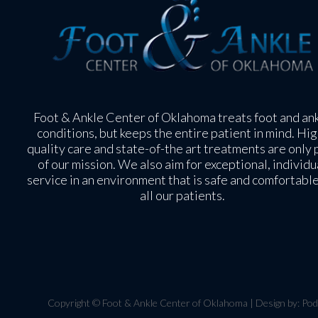
Foot & Ankle Center of Oklahoma treats foot and an
conditions, but keeps the entire patient in mind. Hig
quality care and state-of-the art treatments are only 
of our mission. We also aim for exceptional, individu
service in an environment that is safe and comfortable
all our patients.
Copyright © Foot & Ankle Center of Oklahoma | Design by:
Pod