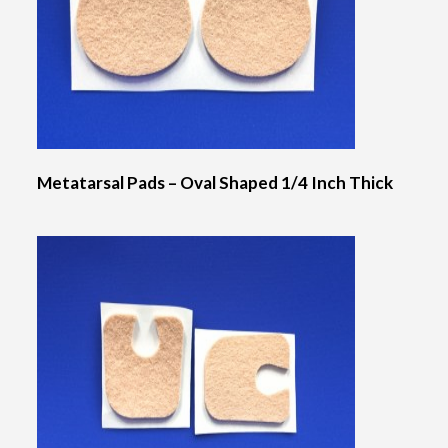
Metatarsal Pads – Oval Shaped 1/4 Inch Thick