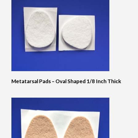
Metatarsal Pads – Oval Shaped 1/8 Inch Thick