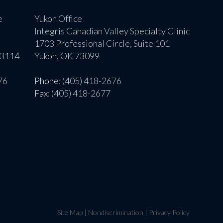
e
Yukon Office
Integris Canadian Valley Specialty Clinic
1703 Professional Circle, Suite 101
73114
Yukon, OK 73099
76
Phone
: (405) 418-2676
Fax
: (405) 418-2677
Site Map
|
Nondiscrimination
|
Privacy Policy