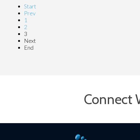
Start
Prev
1
2
3
Next
End
Connect 