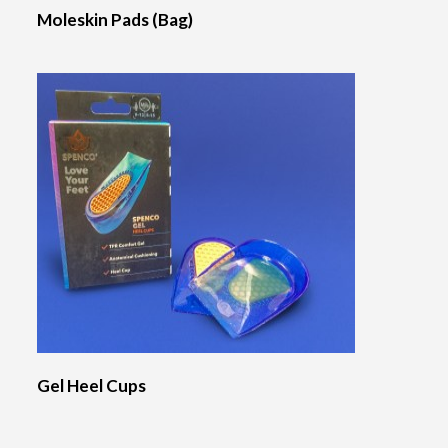
Moleskin Pads (Bag)
Gel Heel Cups