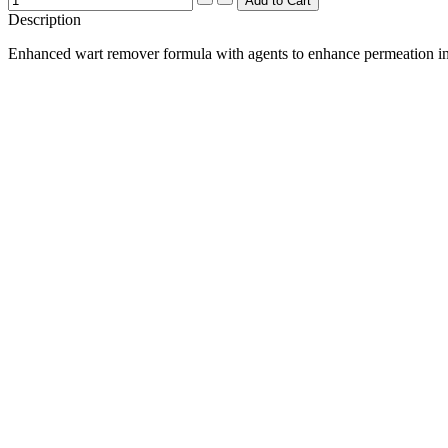
Description
Enhanced wart remover formula with agents to enhance permeation int