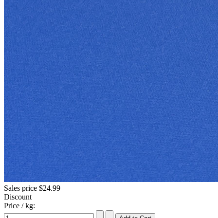
Sales price
$24.99
Discount
Price / kg: