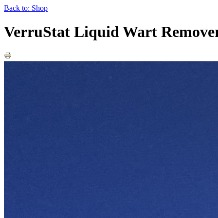
Back to: Shop
VerruStat Liquid Wart Remove